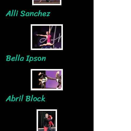
Alli Sanchez
Bella Ipson
Abril Block