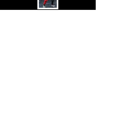
AJ Brannan
DIA LEGENDS
I'm a paragraph. Click here to add
your own text and edit me. It's easy.