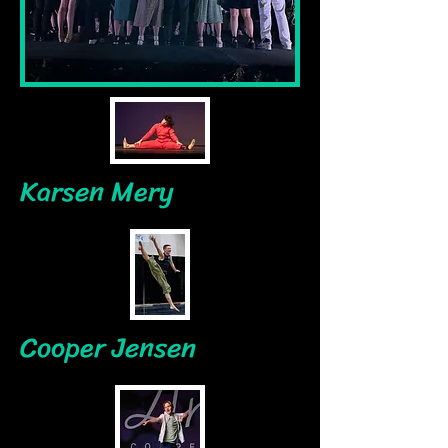
Karsen Mery
Cooper Jensen