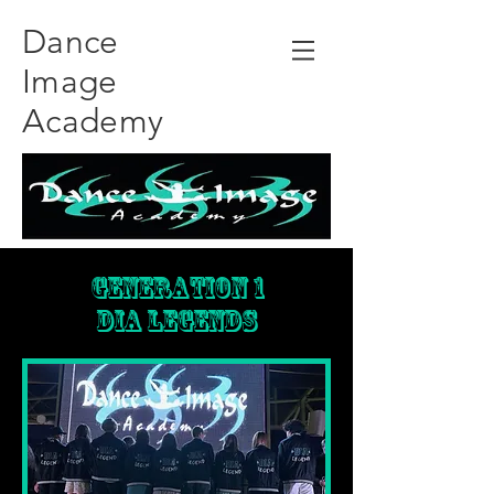
Dance
Image
Academy
Generation 1
DIA LEGENDS