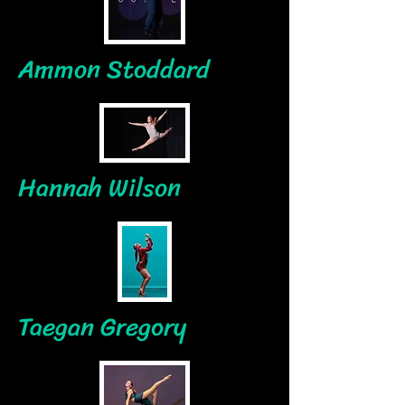
Ammon Stoddard
Hannah Wilson
Taegan Gregory